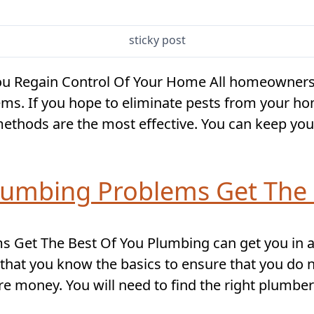
sticky post
You Regain Control Of Your Home All homeowners w
ems. If you hope to eliminate pests from your 
ethods are the most effective. You can keep you
Plumbing Problems Get The 
 Get The Best Of You Plumbing can get you in a b
 that you know the basics to ensure that you do n
 money. You will need to find the right plumber 