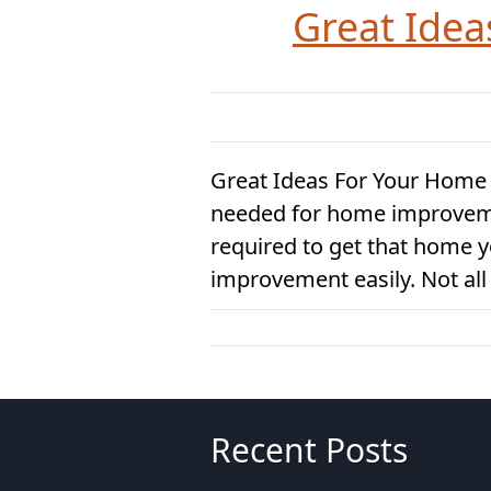
Great Ide
Great Ideas For Your Home
needed for home improvement,
required to get that home 
improvement easily. Not all 
Recent Posts