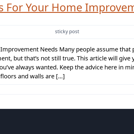
as For Your Home Improve
sticky post
 Improvement Needs Many people assume that p
 but that’s not still true. This article will give
you’ve always wanted. Keep the advice here in m
floors and walls are […]