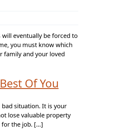
ill eventually be forced to
home, you must know which
r family and your loved
Best Of You
ad situation. It is your
ot lose valuable property
for the job. […]