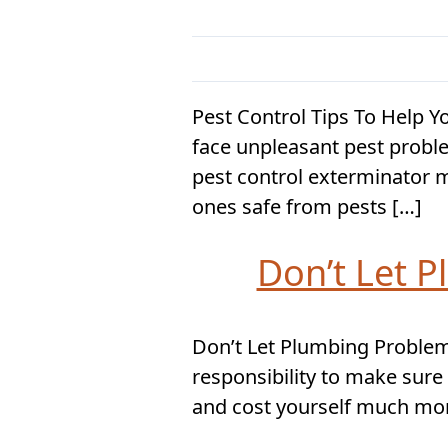
Pest Control Tips To Help 
face unpleasant pest probl
pest control exterminator m
ones safe from pests […]
Don’t Let 
Don’t Let Plumbing Problems
responsibility to make sure
and cost yourself much more