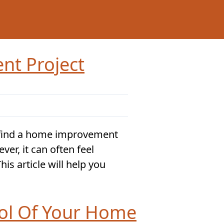
nt Project
find a home improvement
ver, it can often feel
is article will help you
rol Of Your Home