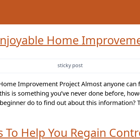
njoyable Home Improveme
sticky post
 Home Improvement Project Almost anyone can 
If this is something you’ve never done before, howe
beginner do to find out about this information? Th
ps To Help You Regain Cont