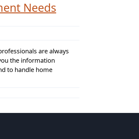
ment Needs
rofessionals are always
 you the information
ind to handle home