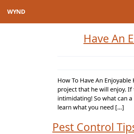
Skip
to
WYND
content
Have An E
How To Have An Enjoyable
project that he will enjoy. 
intimidating! So what can a 
learn what you need […]
Pest Control Ti