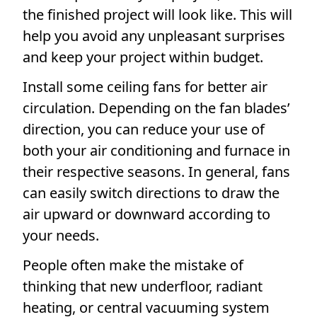
the finished project will look like. This will
help you avoid any unpleasant surprises
and keep your project within budget.
Install some ceiling fans for better air
circulation. Depending on the fan blades’
direction, you can reduce your use of
both your air conditioning and furnace in
their respective seasons. In general, fans
can easily switch directions to draw the
air upward or downward according to
your needs.
People often make the mistake of
thinking that new underfloor, radiant
heating, or central vacuuming system