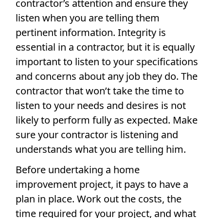
contractor’s attention and ensure they
listen when you are telling them
pertinent information. Integrity is
essential in a contractor, but it is equally
important to listen to your specifications
and concerns about any job they do. The
contractor that won’t take the time to
listen to your needs and desires is not
likely to perform fully as expected. Make
sure your contractor is listening and
understands what you are telling him.
Before undertaking a home
improvement project, it pays to have a
plan in place. Work out the costs, the
time required for your project, and what