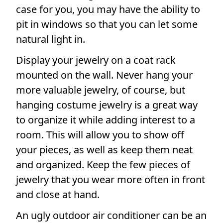
case for you, you may have the ability to
pit in windows so that you can let some
natural light in.
Display your jewelry on a coat rack
mounted on the wall. Never hang your
more valuable jewelry, of course, but
hanging costume jewelry is a great way
to organize it while adding interest to a
room. This will allow you to show off
your pieces, as well as keep them neat
and organized. Keep the few pieces of
jewelry that you wear more often in front
and close at hand.
An ugly outdoor air conditioner can be an