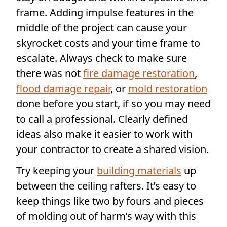
frame. Adding impulse features in the
middle of the project can cause your
skyrocket costs and your time frame to
escalate. Always check to make sure
there was not
fire damage restoration
,
flood damage repair
, or
mold restoration
done before you start, if so you may need
to call a professional. Clearly defined
ideas also make it easier to work with
your contractor to create a shared vision.
Try keeping your
building materials
up
between the ceiling rafters. It’s easy to
keep things like two by fours and pieces
of molding out of harm’s way with this