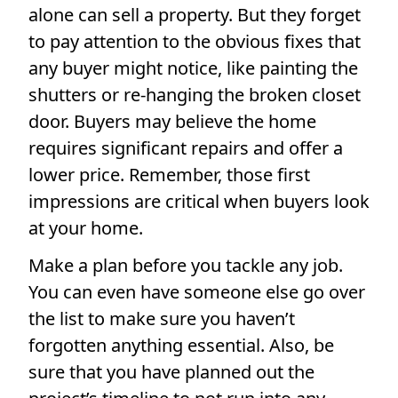
alone can sell a property. But they forget
to pay attention to the obvious fixes that
any buyer might notice, like painting the
shutters or re-hanging the broken closet
door. Buyers may believe the home
requires significant repairs and offer a
lower price. Remember, those first
impressions are critical when buyers look
at your home.
Make a plan before you tackle any job.
You can even have someone else go over
the list to make sure you haven’t
forgotten anything essential. Also, be
sure that you have planned out the