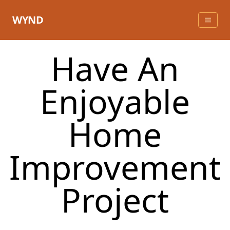
Skip
to
WYND
content
Have An
Enjoyable
Home
Improvement
Project