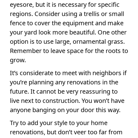
eyesore, but it is necessary for specific
regions. Consider using a trellis or small
fence to cover the equipment and make
your yard look more beautiful. One other
option is to use large, ornamental grass.
Remember to leave space for the roots to
grow.
It’s considerate to meet with neighbors if
you’re planning any renovations in the
future. It cannot be very reassuring to
live next to construction. You won’t have
anyone banging on your door this way.
Try to add your style to your home
renovations, but don’t veer too far from