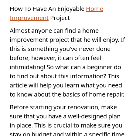
How To Have An Enjoyable
Home
Improvement
Project
Almost anyone can find a home
improvement project that he will enjoy. If
this is something you’ve never done
before, however, it can often feel
intimidating! So what can a beginner do
to find out about this information? This
article will help you learn what you need
to know about the basics of home repair.
Before starting your renovation, make
sure that you have a well-designed plan
in place. This is crucial to make sure you
stay on budget and within a specific time