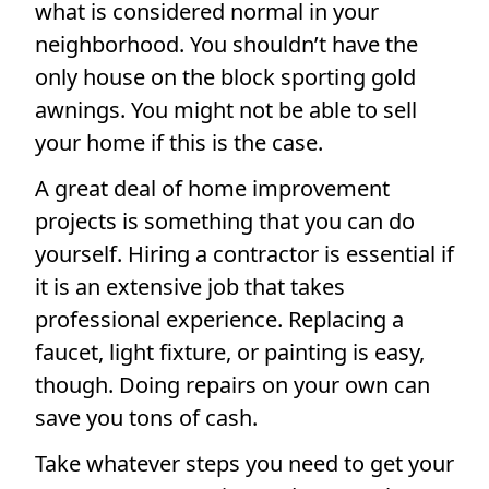
what is considered normal in your
neighborhood. You shouldn’t have the
only house on the block sporting gold
awnings. You might not be able to sell
your home if this is the case.
A great deal of home improvement
projects is something that you can do
yourself. Hiring a contractor is essential if
it is an extensive job that takes
professional experience. Replacing a
faucet, light fixture, or painting is easy,
though. Doing repairs on your own can
save you tons of cash.
Take whatever steps you need to get your