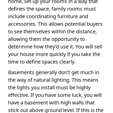
home, set up your rooms in a way that
defines the space, family rooms must
include coordinating furniture and
accessories. This allows potential buyers
to see themselves within the distance,
allowing them the opportunity to
determine how they’d use it. You will sell
your house more quickly if you take the
time to define spaces clearly.
Basements generally don’t get much in
the way of natural lighting. This means
the lights you install must be highly
effective. If you have some luck, you will
have a basement with high walls that
stick out above ground level. If this is the