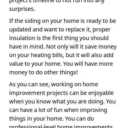
project’s timeline to not run into any
surprises.
If the siding on your home is ready to be
updated and want to replace it, proper
insulation is the first thing you should
have in mind. Not only will it save money
on your heating bills, but it will also add
value to your home. You will have more
money to do other things!
As you can see, working on home
improvement projects can be enjoyable
when you know what you are doing. You
can have a lot of fun when improving
things in your home. You can do
professional-level home improvements