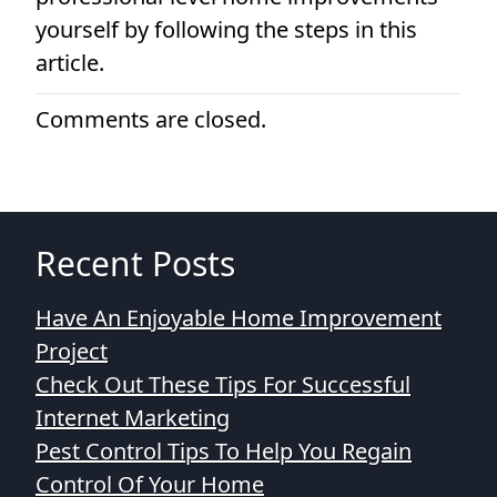
yourself by following the steps in this
article.
Comments are closed.
Recent Posts
Have An Enjoyable Home Improvement
Project
Check Out These Tips For Successful
Internet Marketing
Pest Control Tips To Help You Regain
Control Of Your Home