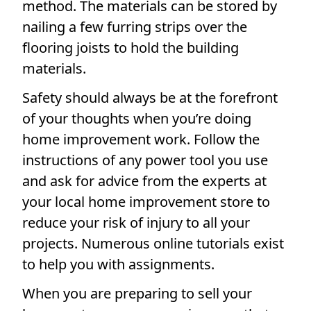
method. The materials can be stored by
nailing a few furring strips over the
flooring joists to hold the building
materials.
Safety should always be at the forefront
of your thoughts when you’re doing
home improvement work. Follow the
instructions of any power tool you use
and ask for advice from the experts at
your local home improvement store to
reduce your risk of injury to all your
projects. Numerous online tutorials exist
to help you with assignments.
When you are preparing to sell your